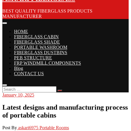
BEST QUALITY FIBERGLASS PRODUCTS
MANUFACTURER
HOME
FIBERGLASS CABIN
FIBERGLASS SHADE
PORTABLE WASHROOM
FIBERGLASS DUSTBINS
PEB STRUCTURE
FRP WINDMILL COMPONENTS
Blog
CONTACT US
January 10, 2025
Latest designs and manufacturing process
of portable cabins
Post By
askari6975
Portable Rooms