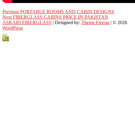
Post
Previous
Previous
PORTABLE ROOMS AND CABIN DESIGNS
Next
post:
Next
FIBERGLASS CABINS PRICE IN PAKISTAN
navigation
post:
ASKARI FIBERGLASS
| Designed by:
Theme Freesia
| © 2026
WordPress
call